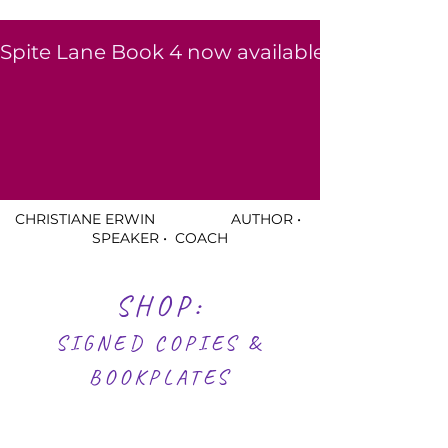
Spite Lane Book 4 now available to read for free for a li
CHRISTIANE ERWIN AUTHOR •
SPEAKER • COACH
SHOP:
SIGNED COPIES &
BOOKPLATES