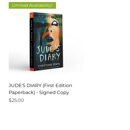
Limited Availability!
JUDE'S DIARY (First Edition
Paperback) - Signed Copy
Price
$25.00